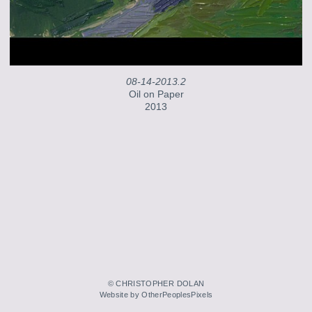
08-14-2013.2
Oil on Paper
2013
© CHRISTOPHER DOLAN
Website by OtherPeoplesPixels