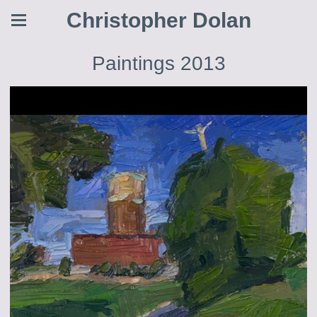
Christopher Dolan
Paintings 2013