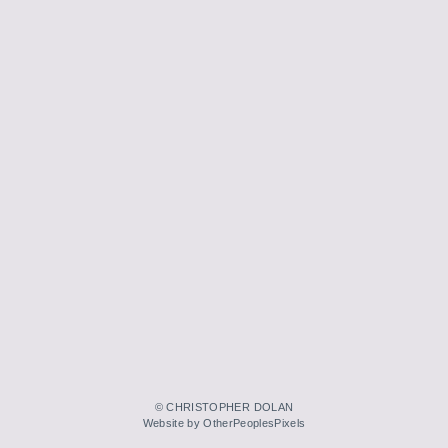
© CHRISTOPHER DOLAN
Website by OtherPeoplesPixels