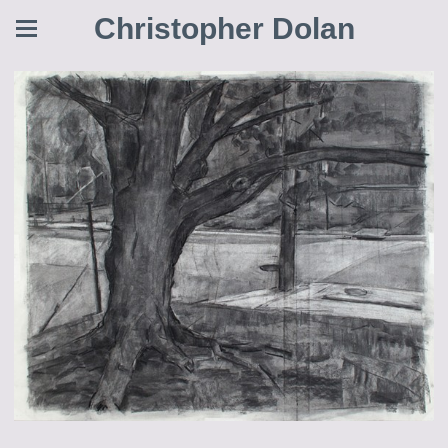
Christopher Dolan