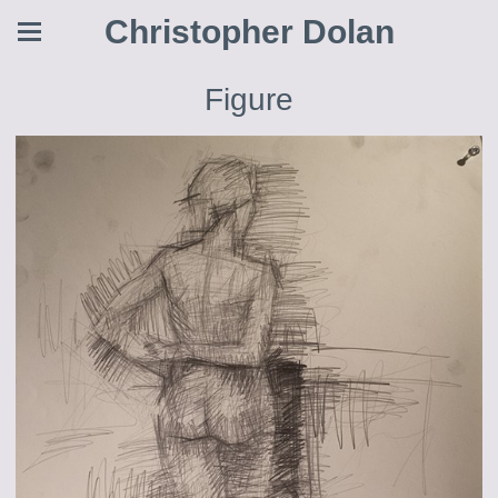
Christopher Dolan
Figure