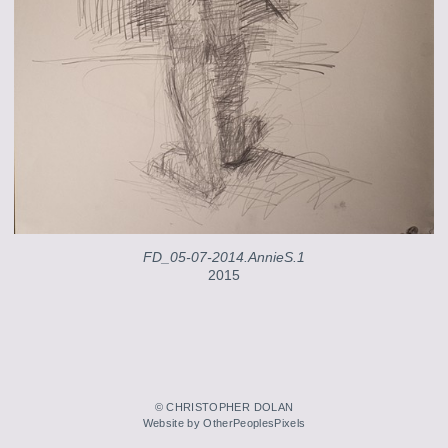
FD_05-07-2014.AnnieS.1
2015
© CHRISTOPHER DOLAN
Website by OtherPeoplesPixels