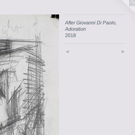
After Giovanni Di Paolo,
Adoration
2018
<
>