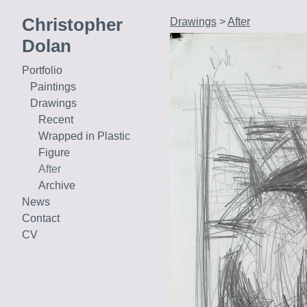
Christopher
Drawings
>
After
Dolan
Portfolio
Paintings
Drawings
Recent
Wrapped in Plastic
Figure
After
Archive
News
Contact
CV