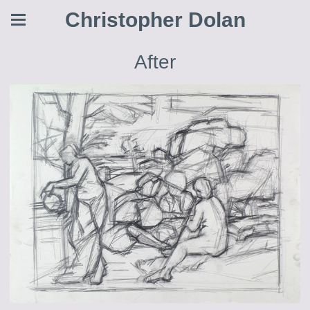
Christopher Dolan
After