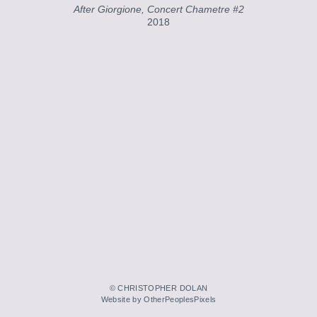
After Giorgione, Concert Chametre #2
2018
© CHRISTOPHER DOLAN
Website by OtherPeoplesPixels