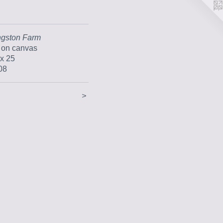
ngston Farm
l on canvas
 x 25
08
>