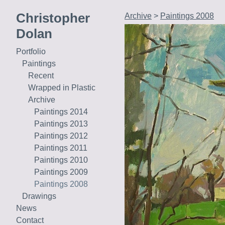
Christopher
Archive
>
Paintings 2008
Dolan
Portfolio
Paintings
Recent
Wrapped in Plastic
Archive
Paintings 2014
Paintings 2013
Paintings 2012
Paintings 2011
Paintings 2010
Paintings 2009
Paintings 2008
Drawings
News
Contact