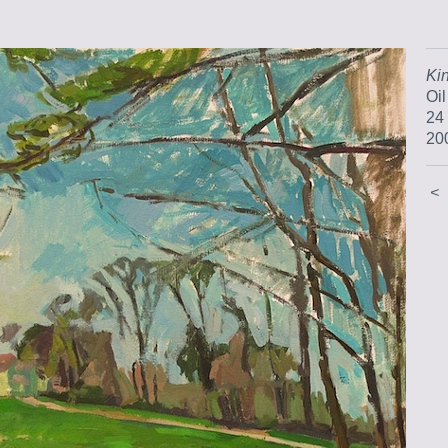
Ki
Oi
24
20
<